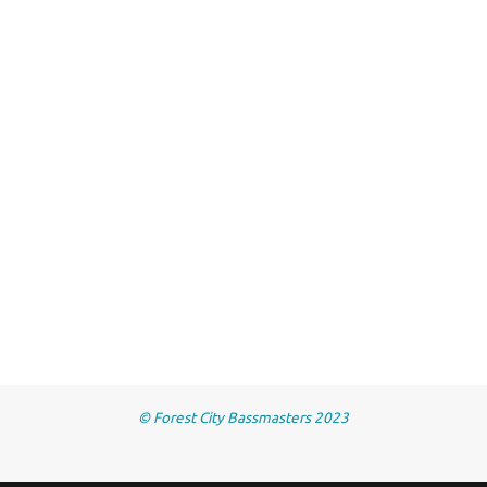
© Forest City Bassmasters 2023