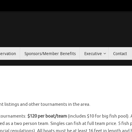
ervation
Sponsors/Member Benefits
Executive
Contact
listings and other tournaments in the area.
b tournaments:
$120 per boat/team
(includes $10 for big fish pool). 
 as a two person team. Singles can fish at full team price. 5 fish 
cial regulations). All boats must be at least 16 feet in length and