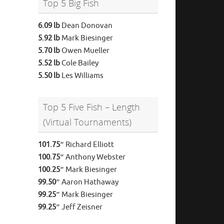
Top 5 Big Fish
6.09 lb
Dean Donovan
5.92 lb
Mark Biesinger
5.70 lb
Owen Mueller
5.52 lb
Cole Bailey
5.50 lb
Les Williams
Top 5 Five Fish – Length
(Virtual Tournaments)
101.75″
Richard Elliott
100.75″
Anthony Webster
100.25″
Mark Biesinger
99.50″
Aaron Hathaway
99.25″
Mark Biesinger
99.25″
Jeff Zeisner