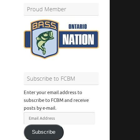
Proud Member
Subscribe to FCBM
Enter your email address to
subscribe to FCBM and receive
posts by e-mail.
Email
Address
Subscribe