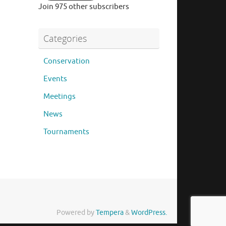
Join 975 other subscribers
Categories
Conservation
Events
Meetings
News
Tournaments
Powered by
Tempera
&
WordPress.