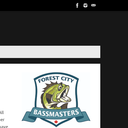
All
per
 have