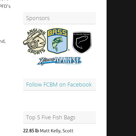
 PFD’s
Sponsors
nd,
Follow FCBM on Facebook
Top 5 Five Fish Bags
22.85 lb
Matt Kelly, Scott