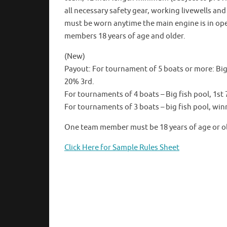
all necessary safety gear, working livewells an
must be worn anytime the main engine is in oper
members 18 years of age and older.
(New)
Payout: For tournament of 5 boats or more: Big 
20% 3rd.
For tournaments of 4 boats – Big fish pool, 1s
For tournaments of 3 boats – big fish pool, winn
One team member must be 18 years of age or old
Click Here for Sample Rules Sheet