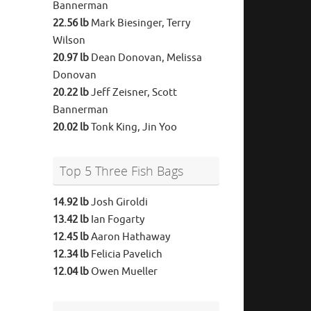
Bannerman
22.56 lb
Mark Biesinger, Terry
Wilson
20.97 lb
Dean Donovan, Melissa
Donovan
20.22 lb
Jeff Zeisner, Scott
Bannerman
20.02 lb
Tonk King, Jin Yoo
Top 5 Three Fish Bags
14.92 lb
Josh Giroldi
13.42 lb
Ian Fogarty
12.45 lb
Aaron Hathaway
12.34 lb
Felicia Pavelich
12.04 lb
Owen Mueller