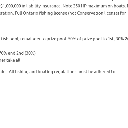
d $1,000,000 in liability insurance. Note 250 HP maximum on boats.
ation. Full Ontario fishing license (not Conservation license) for
fish pool, remainder to prize pool. 50% of prize pool to 1st, 30% 2
t 70% and 2nd (30%)
er take all
er. All fishing and boating regulations must be adhered to.