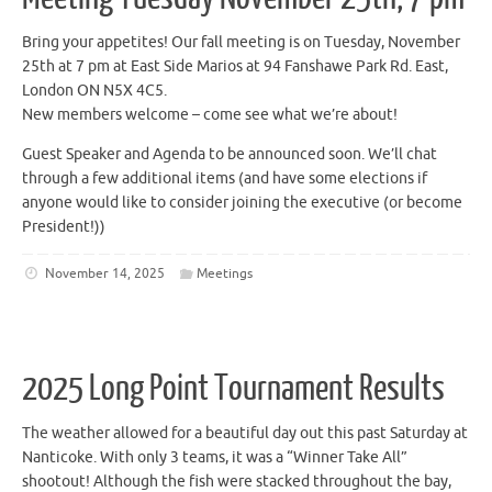
Bring your appetites! Our fall meeting is on Tuesday, November
25th at 7 pm at East Side Marios at 94 Fanshawe Park Rd. East,
London ON N5X 4C5.
New members welcome – come see what we’re about!
Guest Speaker and Agenda to be announced soon. We’ll chat
through a few additional items (and have some elections if
anyone would like to consider joining the executive (or become
President!))
November 14, 2025
Meetings
2025 Long Point Tournament Results
The weather allowed for a beautiful day out this past Saturday at
Nanticoke. With only 3 teams, it was a “Winner Take All”
shootout! Although the fish were stacked throughout the bay,