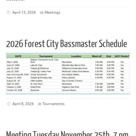
April 13, 2026
Meetings
2026 Forest City Bassmaster Schedule
April 8, 2026
Tournaments
Meeting Tuesday November 25th, 7 pm