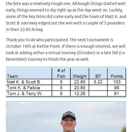
the bite was a relatively tough one. Although things started well
early, things seemed to dry right up as the day went on. Luckily,
some of the key bites did come early and the team of Matt K. and
Scott B. narrowly edged out the win with a couple of 5 pounders
in their 22.85 lb bag.
Thank you to all who participated. The next tournament is
October 19th at Kettle Point. If there is enough interest, we will
look at adding either a virtual tourney (October) or a late fall (i.e.
November) tourney to finish the year as well.