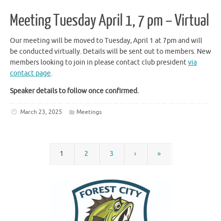
Meeting Tuesday April 1, 7 pm – Virtual
Our meeting will be moved to Tuesday, April 1 at 7pm and will
be conducted virtually. Details will be sent out to members. New
members looking to join in please contact club president
via
contact page
.
Speaker details to follow once confirmed.
March 23, 2025
Meetings
1
2
3
›
»