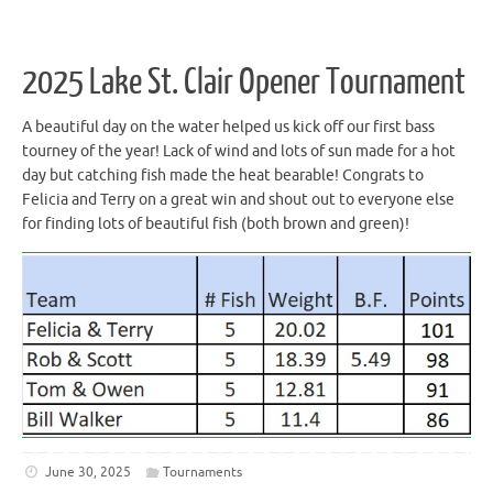
2025 Lake St. Clair Opener Tournament
A beautiful day on the water helped us kick off our first bass
tourney of the year! Lack of wind and lots of sun made for a hot
day but catching fish made the heat bearable! Congrats to
Felicia and Terry on a great win and shout out to everyone else
for finding lots of beautiful fish (both brown and green)!
June 30, 2025
Tournaments