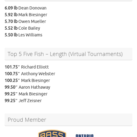
6.09 lb
Dean Donovan
5.92 lb
Mark Biesinger
5.70 lb
Owen Mueller
5.52 lb
Cole Bailey
5.50 lb
Les Williams
Top 5 Five Fish – Length (Virtual Tournaments)
101.75″
Richard Elliott
100.75″
Anthony Webster
100.25″
Mark Biesinger
99.50″
Aaron Hathaway
99.25″
Mark Biesinger
99.25″
Jeff Zeisner
Proud Member