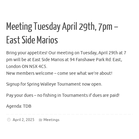
Meeting Tuesday April 29th, 7pm –
East Side Marios
Bring your appetites! Our meeting on Tuesday, April 29th at 7
pm will be at East Side Marios at 94 Fanshawe Park Rd. East,
London ON N5X 4C5.
New members welcome – come see what we’re about!
Signup for Spring Walleye Tournament now open.
Pay your dues – no fishing in Tournaments if dues are paid!
Agenda: TDB
April 2, 2025
Meetings