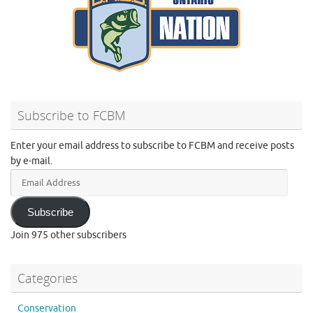
Subscribe to FCBM
Enter your email address to subscribe to FCBM and receive posts
by e-mail.
Email
Address
Subscribe
Join 975 other subscribers
Categories
Conservation