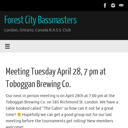
Skip
to
content
Forest City Bassmasters
London, Ontario, Canada B.A.S.S. Club
Meeting Tuesday April 28, 7 pm at
Toboggan Brewing Co.
Our next in person meeting is on April 28th at 7:00 pm at the
Toboggan Brewing Co. on 585 Richmond St. London. We have a
table booked called “The Cabin” so how can it not be a great
time?
Hopefully we can get a good group out for our last
meeting before the tournaments get rolling! New members
welcome!