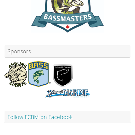
Sponsors
Follow FCBM on Facebook