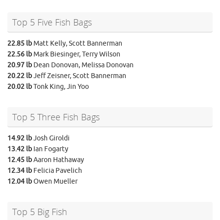
Top 5 Five Fish Bags
22.85 lb
Matt Kelly, Scott Bannerman
22.56 lb
Mark Biesinger, Terry Wilson
20.97 lb
Dean Donovan, Melissa Donovan
20.22 lb
Jeff Zeisner, Scott Bannerman
20.02 lb
Tonk King, Jin Yoo
Top 5 Three Fish Bags
14.92 lb
Josh Giroldi
13.42 lb
Ian Fogarty
12.45 lb
Aaron Hathaway
12.34 lb
Felicia Pavelich
12.04 lb
Owen Mueller
Top 5 Big Fish