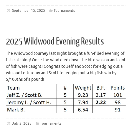
September 15, 2025
Tournaments
2025 Wildwood Evening Results
The Wildwood tourney last night brought a fun-filled evening of
fish catching! Once the wind died down the bite was on and a lot
of fish were caught! Congrats to Jeff and Scott for edging out a
win and to Jeromy and Scott for edging out a big fish win by
5/100ths of a pound!
July 3, 2025
Tournaments