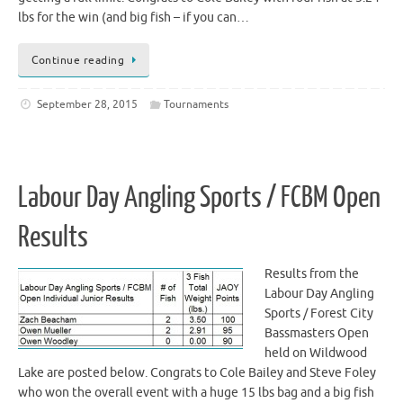
lbs for the win (and big fish – if you can…
Continue reading
September 28, 2015
Tournaments
Labour Day Angling Sports / FCBM Open
Results
Results from the
Labour Day Angling
Sports / Forest City
Bassmasters Open
held on Wildwood
Lake are posted below. Congrats to Cole Bailey and Steve Foley
who won the overall event with a huge 15 lbs bag and a big fish