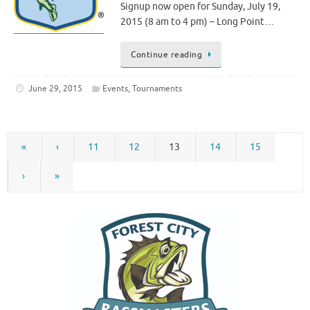
Signup now open for Sunday, July 19,
2015 (8 am to 4 pm) – Long Point…
Continue reading
June 29, 2015
Events
,
Tournaments
«
‹
11
12
13
14
15
›
»