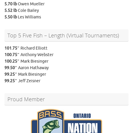
5.70 lb
Owen Mueller
5.52 lb
Cole Bailey
5.50 lb
Les Williams
Top 5 Five Fish – Length (Virtual Tournaments)
101.75″
Richard Elliott
100.75″
Anthony Webster
100.25″
Mark Biesinger
99.50″
Aaron Hathaway
99.25″
Mark Biesinger
99.25″
Jeff Zeisner
Proud Member