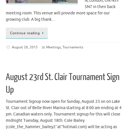
N, London, ON N5Y
5N7 in their back
meeting room. This venue will provide more space for our
growing club. A big thank…
Continue reading
August 26, 2015
Meetings
,
Tournaments
August 23rd St. Clair Tournament Sign
Up
Tournament Signup now open for Sunday, August 23 on on Lake
St. Clair out of Belle River Marina starting at 8:00 am ending at 4
pm. Canadian waters only. Tournament signup for this will close
midnight Tuesday, August 18th. Cole Bailey
(cole_the_hammer_bailey2″at”hotmail.com) will be acting as