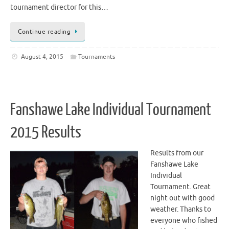
tournament director for this…
Continue reading
August 4, 2015
Tournaments
Fanshawe Lake Individual Tournament
2015 Results
Results from our
Fanshawe Lake
Individual
Tournament. Great
night out with good
weather. Thanks to
everyone who fished