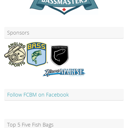
Sponsors
Follow FCBM on Facebook
Top 5 Five Fish Bags