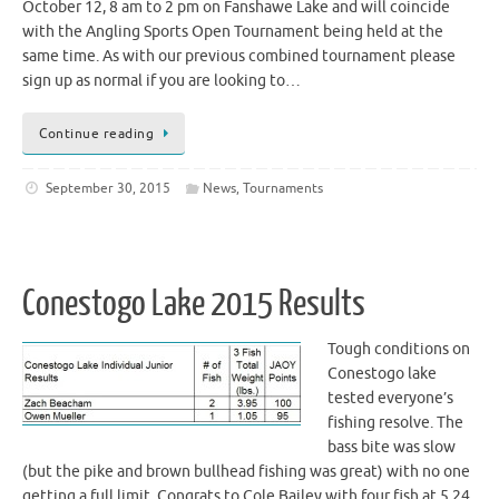
October 12, 8 am to 2 pm on Fanshawe Lake and will coincide
with the Angling Sports Open Tournament being held at the
same time. As with our previous combined tournament please
sign up as normal if you are looking to…
Continue reading
September 30, 2015
News
,
Tournaments
Conestogo Lake 2015 Results
Tough conditions on
Conestogo lake
tested everyone’s
fishing resolve. The
bass bite was slow
(but the pike and brown bullhead fishing was great) with no one
getting a full limit. Congrats to Cole Bailey with four fish at 5.24