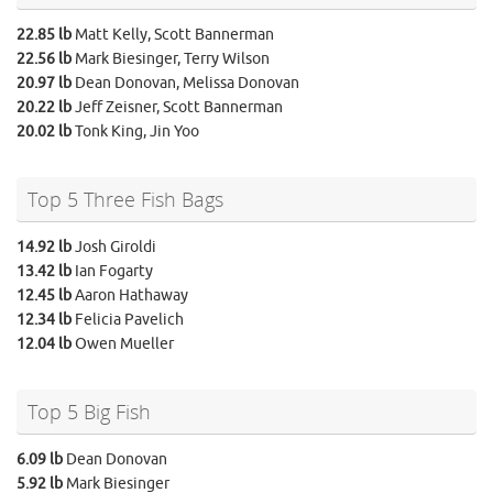
22.85 lb
Matt Kelly, Scott Bannerman
22.56 lb
Mark Biesinger, Terry Wilson
20.97 lb
Dean Donovan, Melissa Donovan
20.22 lb
Jeff Zeisner, Scott Bannerman
20.02 lb
Tonk King, Jin Yoo
Top 5 Three Fish Bags
14.92 lb
Josh Giroldi
13.42 lb
Ian Fogarty
12.45 lb
Aaron Hathaway
12.34 lb
Felicia Pavelich
12.04 lb
Owen Mueller
Top 5 Big Fish
6.09 lb
Dean Donovan
5.92 lb
Mark Biesinger