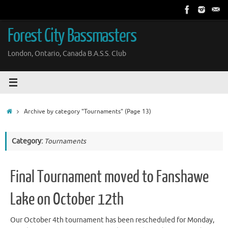
Skip
to
content
Forest City Bassmasters
London, Ontario, Canada B.A.S.S. Club
Home
Archive by category "Tournaments"
(Page 13)
Category:
Tournaments
Final Tournament moved to Fanshawe
Lake on October 12th
Our October 4th tournament has been rescheduled for Monday,