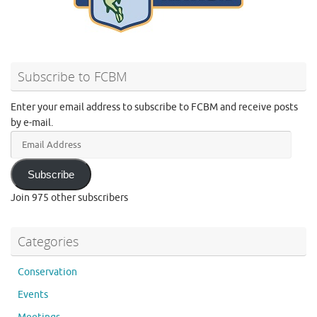
Subscribe to FCBM
Enter your email address to subscribe to FCBM and receive posts
by e-mail.
Email
Address
Subscribe
Join 975 other subscribers
Categories
Conservation
Events