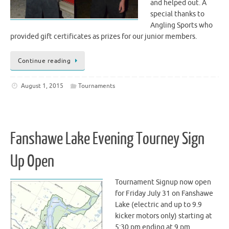
and helped out. A
special thanks to
Angling Sports who
provided gift certificates as prizes for our junior members.
Continue reading
August 1, 2015
Tournaments
Fanshawe Lake Evening Tourney Sign
Up Open
Tournament Signup now open
for Friday July 31 on Fanshawe
Lake (electric and up to 9.9
kicker motors only) starting at
5:30 pm ending at 9 pm.