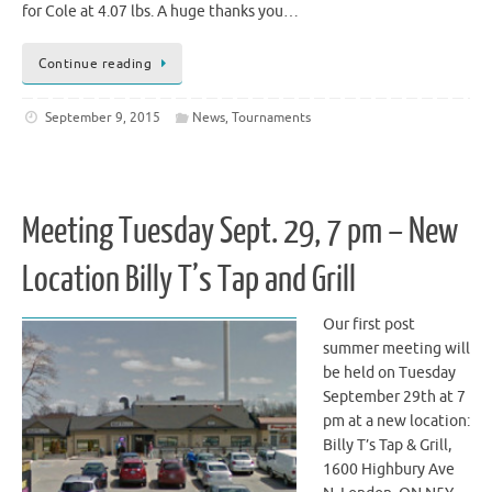
for Cole at 4.07 lbs. A huge thanks you…
Continue reading
September 9, 2015
News
,
Tournaments
Meeting Tuesday Sept. 29, 7 pm – New
Location Billy T’s Tap and Grill
Our first post
summer meeting will
be held on Tuesday
September 29th at 7
pm at a new location:
Billy T’s Tap & Grill,
1600 Highbury Ave