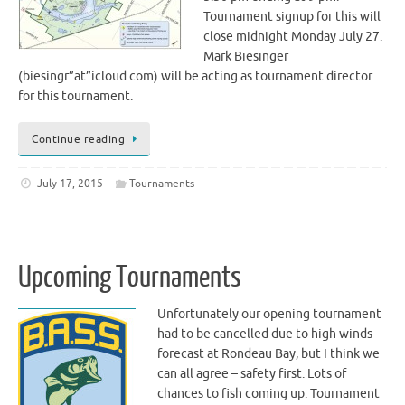
Tournament signup for this will
close midnight Monday July 27.
Mark Biesinger
(biesingr”at”icloud.com) will be acting as tournament director
for this tournament.
Continue reading
July 17, 2015
Tournaments
Upcoming Tournaments
Unfortunately our opening tournament
had to be cancelled due to high winds
forecast at Rondeau Bay, but I think we
can all agree – safety first. Lots of
chances to fish coming up. Tournament