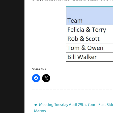
Share this:
Meeting Tuesday April 29th, 7pm – East Sid
Marios