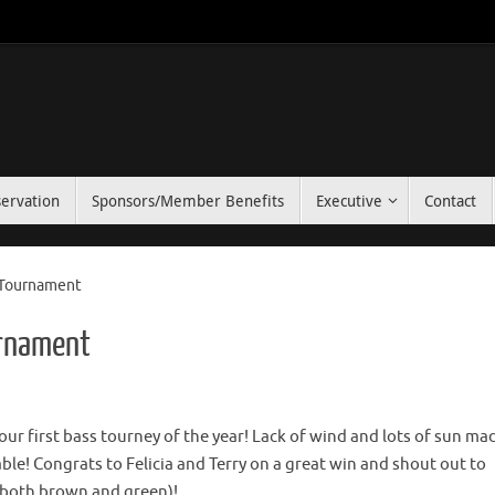
ervation
Sponsors/Member Benefits
Executive
Contact
r Tournament
urnament
our first bass tourney of the year! Lack of wind and lots of sun ma
ble! Congrats to Felicia and Terry on a great win and shout out to
h (both brown and green)!