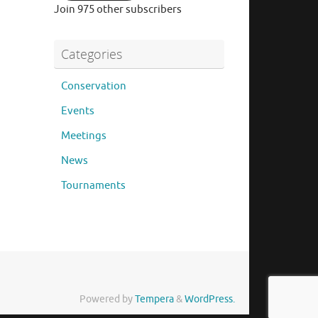
Join 975 other subscribers
Categories
Conservation
Events
Meetings
News
Tournaments
Powered by
Tempera
&
WordPress.