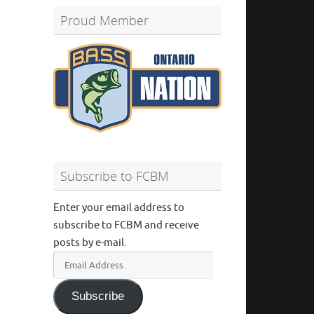
Proud Member
Subscribe to FCBM
Enter your email address to
subscribe to FCBM and receive
posts by e-mail.
Email
Address
Subscribe