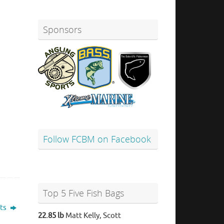
Sponsors
Follow FCBM on Facebook
Top 5 Five Fish Bags
lts
22.85 lb
Matt Kelly, Scott