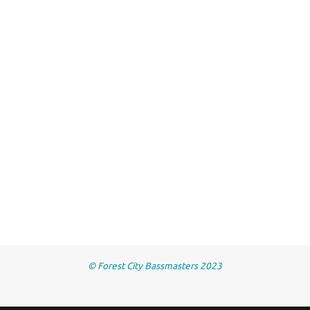
© Forest City Bassmasters 2023