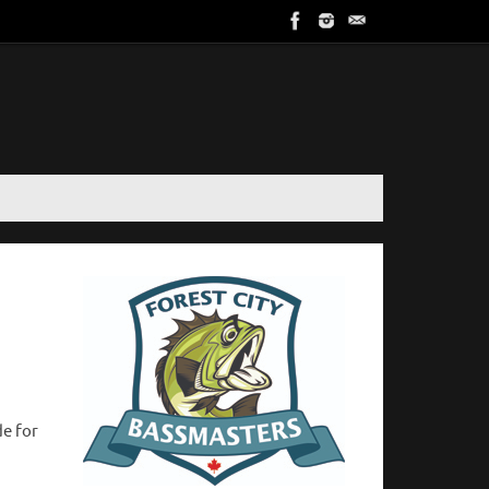
de for