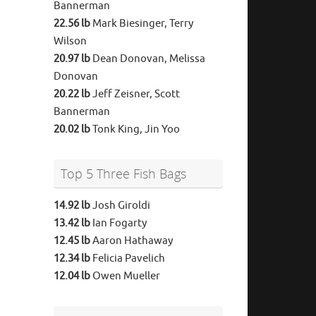
Bannerman
22.56 lb
Mark Biesinger, Terry
Wilson
20.97 lb
Dean Donovan, Melissa
Donovan
20.22 lb
Jeff Zeisner, Scott
Bannerman
20.02 lb
Tonk King, Jin Yoo
Top 5 Three Fish Bags
14.92 lb
Josh Giroldi
13.42 lb
Ian Fogarty
12.45 lb
Aaron Hathaway
12.34 lb
Felicia Pavelich
12.04 lb
Owen Mueller