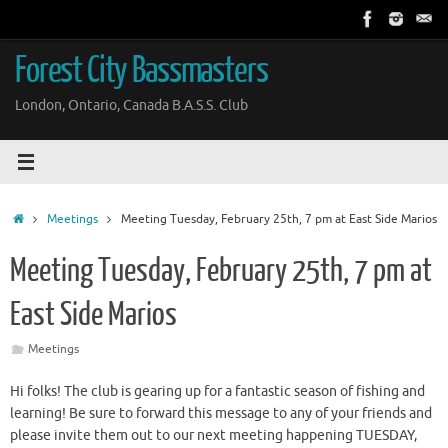
Skip
to
content
Forest City Bassmasters
London, Ontario, Canada B.A.S.S. Club
Home
Meetings
Meeting Tuesday, February 25th, 7 pm at East Side Marios
Meeting Tuesday, February 25th, 7 pm at
East Side Marios
Meetings
Hi folks! The club is gearing up for a fantastic season of fishing and
learning! Be sure to forward this message to any of your friends and
please invite them out to our next meeting happening TUESDAY,