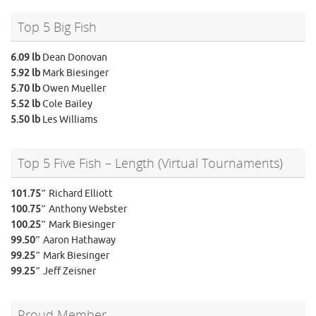
Top 5 Big Fish
6.09 lb
Dean Donovan
5.92 lb
Mark Biesinger
5.70 lb
Owen Mueller
5.52 lb
Cole Bailey
5.50 lb
Les Williams
Top 5 Five Fish – Length (Virtual Tournaments)
101.75″
Richard Elliott
100.75″
Anthony Webster
100.25″
Mark Biesinger
99.50″
Aaron Hathaway
99.25″
Mark Biesinger
99.25″
Jeff Zeisner
Proud Member