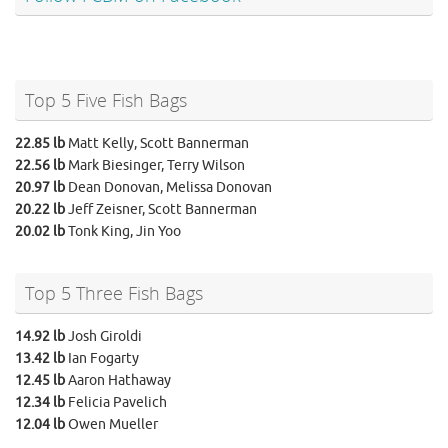
Top 5 Five Fish Bags
22.85 lb
Matt Kelly, Scott Bannerman
22.56 lb
Mark Biesinger, Terry Wilson
20.97 lb
Dean Donovan, Melissa Donovan
20.22 lb
Jeff Zeisner, Scott Bannerman
20.02 lb
Tonk King, Jin Yoo
Top 5 Three Fish Bags
14.92 lb
Josh Giroldi
13.42 lb
Ian Fogarty
12.45 lb
Aaron Hathaway
12.34 lb
Felicia Pavelich
12.04 lb
Owen Mueller