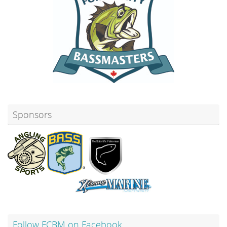
Sponsors
Follow FCBM on Facebook