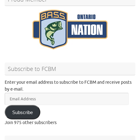
Subscribe to FCBM
Enter your email address to subscribe to FCBM and receive posts
by e-mail.
Email
Address
Subscribe
Join 975 other subscribers