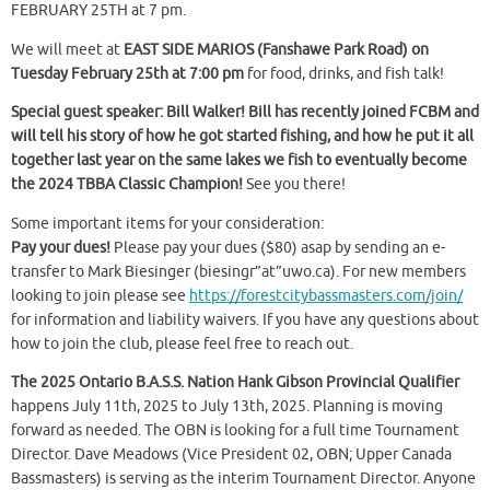
FEBRUARY 25TH at 7 pm.
We will meet at
EAST SIDE MARIOS (Fanshawe Park Road) on
Tuesday February 25th at 7:00 pm
for food, drinks, and fish talk!
Special guest speaker: Bill Walker! Bill has recently joined FCBM and
will tell his story of how he got started fishing, and how he put it all
together last year on the same lakes we fish to eventually become
the 2024 TBBA Classic Champion!
See you there!
Some important items for your consideration:
Pay your dues!
Please pay your dues ($80) asap by sending an e-
transfer to Mark Biesinger (biesingr”at”uwo.ca). For new members
looking to join please see
https://forestcitybassmasters.com/join/
for information and liability waivers. If you have any questions about
how to join the club, please feel free to reach out.
The 2025 Ontario B.A.S.S. Nation Hank Gibson Provincial Qualifier
happens July 11th, 2025 to July 13th, 2025. Planning is moving
forward as needed. The OBN is looking for a full time Tournament
Director. Dave Meadows (Vice President 02, OBN; Upper Canada
Bassmasters) is serving as the interim Tournament Director. Anyone