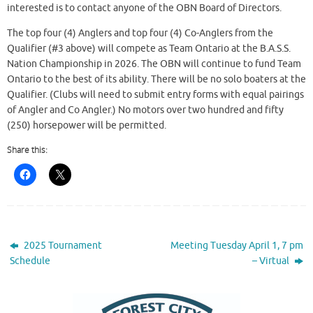
interested is to contact anyone of the OBN Board of Directors.
The top four (4) Anglers and top four (4) Co-Anglers from the
Qualifier (#3 above) will compete as Team Ontario at the B.A.S.S.
Nation Championship in 2026. The OBN will continue to fund Team
Ontario to the best of its ability. There will be no solo boaters at the
Qualifier. (Clubs will need to submit entry forms with equal pairings
of Angler and Co Angler.) No motors over two hundred and fifty
(250) horsepower will be permitted.
Share this:
2025 Tournament
Meeting Tuesday April 1, 7 pm
Schedule
– Virtual