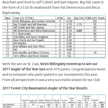
Beacham and third to Jeff Collett and Sam Haynes. Big fish came in
the form of a 5.05 lb smallmouth from Pat Devincenzo and Alicia
Raytrowsky.
With the win on St. Clair,
Kevin Billingsley moved up to win our
2017 Angler of the Year race
with 479 points. Congratulations Kevin
and to everyone who participated in our tournaments this year.
From all perspectives it was a very successful season for our club.
2017 Forest City Bassmasters Angler of the Year Results