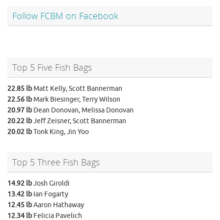
Follow FCBM on Facebook
Top 5 Five Fish Bags
22.85 lb
Matt Kelly, Scott Bannerman
22.56 lb
Mark Biesinger, Terry Wilson
20.97 lb
Dean Donovan, Melissa Donovan
20.22 lb
Jeff Zeisner, Scott Bannerman
20.02 lb
Tonk King, Jin Yoo
Top 5 Three Fish Bags
14.92 lb
Josh Giroldi
13.42 lb
Ian Fogarty
12.45 lb
Aaron Hathaway
12.34 lb
Felicia Pavelich