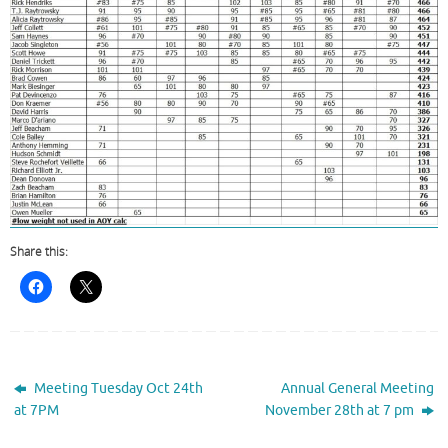
Share this:
Meeting Tuesday Oct 24th
Annual General Meeting
at 7PM
November 28th at 7 pm