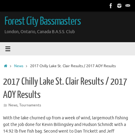
Skip
to
content
Forest City Bassmasters
London, Ontario, Canada B.A.S.S. Club
Home
News
2017 Chilly Lake St. Clair Results / 2017 AOY Results
2017 Chilly Lake St. Clair Results / 2017
AOY Results
News
,
Tournaments
With the lake churned up from a week of wind, largemouth fishing
got the job done for Kevin Billingsley and Hudson Schmidt with a
14.92 lb five fish bag. Second went to Dan Trickett and Jeff