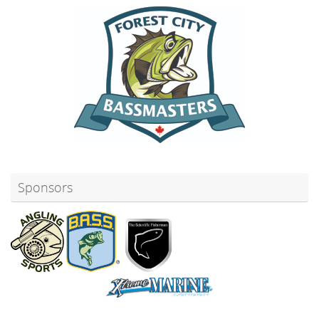
Sponsors