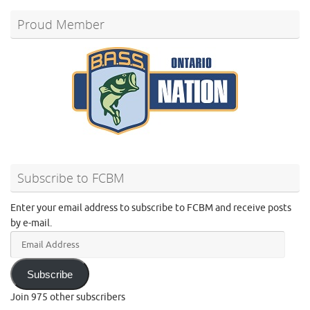
Proud Member
Subscribe to FCBM
Enter your email address to subscribe to FCBM and receive posts
by e-mail.
Email
Address
Subscribe
Join 975 other subscribers