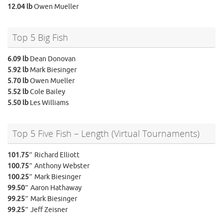
12.04 lb
Owen Mueller
Top 5 Big Fish
6.09 lb
Dean Donovan
5.92 lb
Mark Biesinger
5.70 lb
Owen Mueller
5.52 lb
Cole Bailey
5.50 lb
Les Williams
Top 5 Five Fish – Length (Virtual Tournaments)
101.75″
Richard Elliott
100.75″
Anthony Webster
100.25″
Mark Biesinger
99.50″
Aaron Hathaway
99.25″
Mark Biesinger
99.25″
Jeff Zeisner